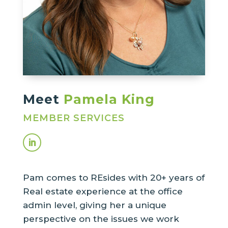
Meet
Pamela King
MEMBER SERVICES
Pam comes to REsides with 20+ years of
Real estate experience at the office
admin level, giving her a unique
perspective on the issues we work