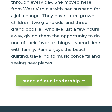
through every day. She moved here
from West Virginia with her husband for
a job change. They have three grown
children, two grandkids, and three
grand dogs, all who live just a few hours
away, giving them the opportunity to do
one of their favorite things – spend time
with family. Pam enjoys the beach,
quilting, traveling to music concerts and
seeing new places.
more of our leadership