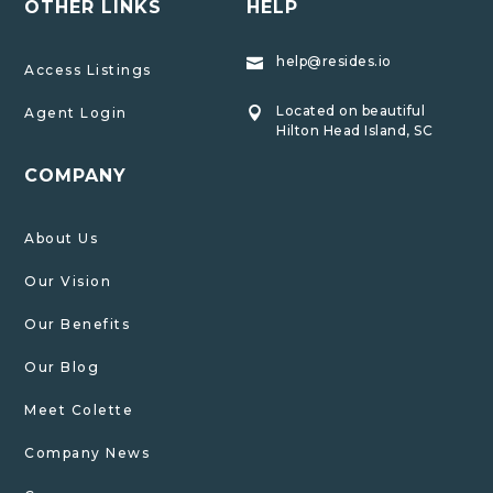
OTHER LINKS
HELP
help@resides.io

Access Listings
Located on beautiful
Agent Login

Hilton Head Island, SC
COMPANY
About Us
Our Vision
Our Benefits
Our Blog
Meet Colette
Company News