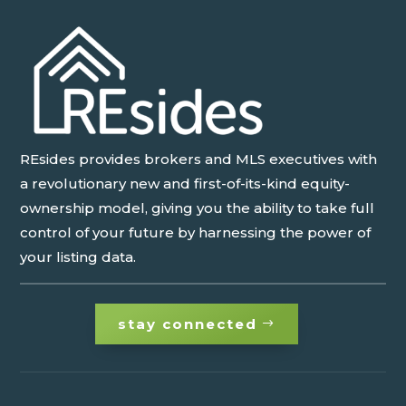
REsides provides brokers and MLS executives with
a revolutionary new and first-of-its-kind equity-
ownership model, giving you the ability to take full
control of your future by harnessing the power of
your listing data.
stay connected