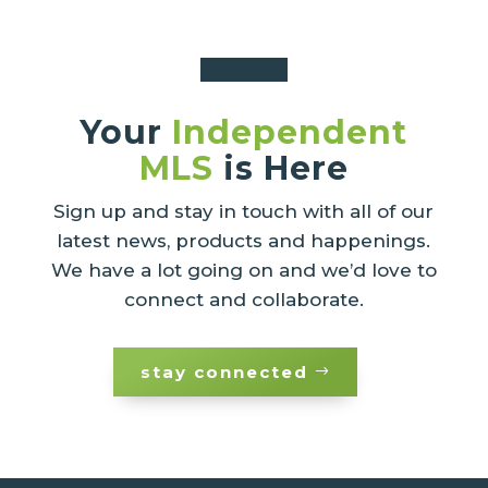
Your
Independent
MLS
is Here
Sign up and stay in touch with all of our
latest news, products and happenings.
We have a lot going on and we’d love to
connect and collaborate.
stay connected