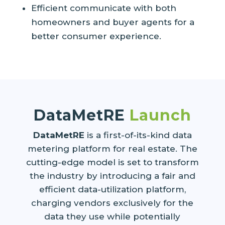
Efficient communicate with both
homeowners and buyer agents for a
better consumer experience.
DataMetRE
Launch
DataMetRE
is a first-of-its-kind data
metering platform for real estate. The
cutting-edge model is set to transform
the industry by introducing a fair and
efficient data-utilization platform,
charging vendors exclusively for the
data they use while potentially