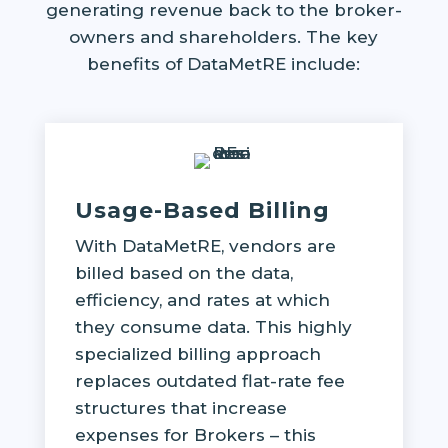
generating revenue back to the broker-
owners and shareholders. The key
benefits of DataMetRE include:
Usage-Based Billing
With DataMetRE, vendors are
billed based on the data,
efficiency, and rates at which
they consume data. This highly
specialized billing approach
replaces outdated flat-rate fee
structures that increase
expenses for Brokers – this