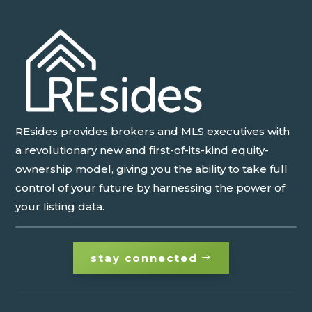
REsides provides brokers and MLS executives with
a revolutionary new and first-of-its-kind equity-
ownership model, giving you the ability to take full
control of your future by harnessing the power of
your listing data.
stay connected