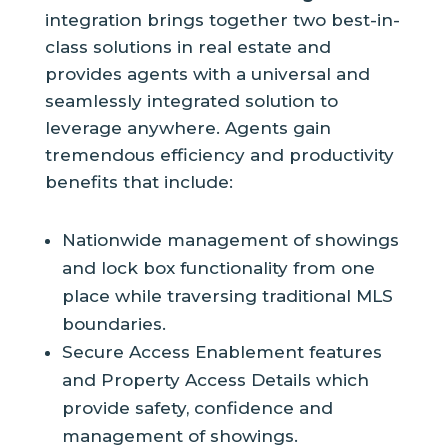
integration brings together two best-in-
class solutions in real estate and
provides agents with a universal and
seamlessly integrated solution to
leverage anywhere. Agents gain
tremendous efficiency and productivity
benefits that include:
Nationwide management of showings
and lock box functionality from one
place while traversing traditional MLS
boundaries.
Secure Access Enablement features
and Property Access Details which
provide safety, confidence and
management of showings.