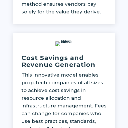
method ensures vendors pay
solely for the value they derive.
Cost Savings and
Revenue Generation
This innovative model enables
prop-tech companies of all sizes
to achieve cost savings in
resource allocation and
infrastructure management. Fees
can change for companies who
use best practices, standards,