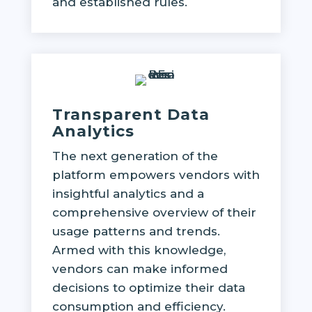
and established rules.
Transparent Data
Analytics
The next generation of the
platform empowers vendors with
insightful analytics and a
comprehensive overview of their
usage patterns and trends.
Armed with this knowledge,
vendors can make informed
decisions to optimize their data
consumption and efficiency.