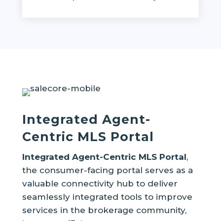
Integrated Agent-
Centric MLS Portal
Integrated Agent-Centric MLS Portal
,
the consumer-facing portal serves as a
valuable connectivity hub to deliver
seamlessly integrated tools to improve
services in the brokerage community,