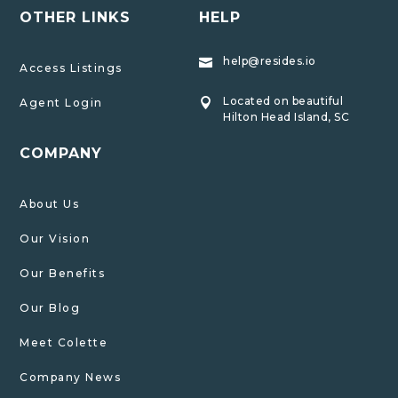
OTHER LINKS
HELP
help@resides.io

Access Listings
Located on beautiful
Agent Login

Hilton Head Island, SC
COMPANY
About Us
Our Vision
Our Benefits
Our Blog
Meet Colette
Company News