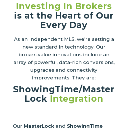
Investing In Brokers
is at the Heart of Our
Every Day
As an Independent MLS, we’re setting a
new standard in technology. Our
broker-value innovations include an
array of powerful, data-rich conversions,
upgrades and connectivity
improvements. They are:
ShowingTime/Master
Lock
Integration
Our
MasterLock
and
ShowingTime