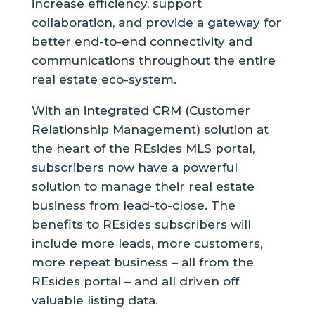
increase efficiency, support
collaboration, and provide a gateway for
better end-to-end connectivity and
communications throughout the entire
real estate eco-system.
With an integrated CRM (Customer
Relationship Management) solution at
the heart of the REsides MLS portal,
subscribers now have a powerful
solution to manage their real estate
business from lead-to-close. The
benefits to REsides subscribers will
include more leads, more customers,
more repeat business – all from the
REsides portal – and all driven off
valuable listing data.