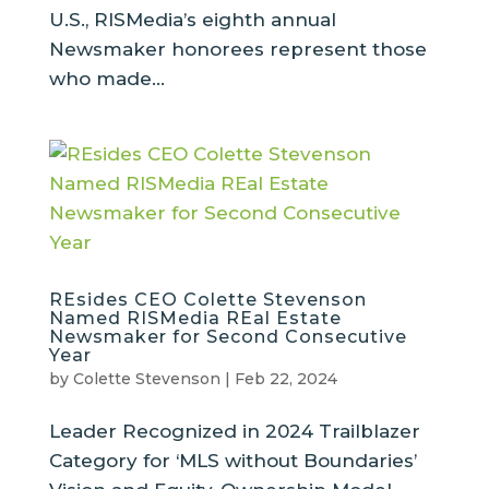
U.S., RISMedia’s eighth annual
Newsmaker honorees represent those
who made...
REsides CEO Colette Stevenson
Named RISMedia REal Estate
Newsmaker for Second Consecutive
Year
by
Colette Stevenson
|
Feb 22, 2024
Leader Recognized in 2024 Trailblazer
Category for ‘MLS without Boundaries’