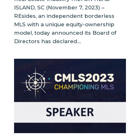
ISLAND, SC (November 7, 2023) –
REsides, an independent borderless
MLS with a unique equity-ownership
model, today announced its Board of
Directors has declared...