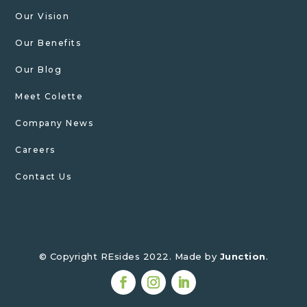
Our Vision
Our Benefits
Our Blog
Meet Colette
Company News
Careers
Contact Us
© Copyright REsides 2022. Made by
Junction
.