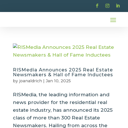
RISMedia Announces 2025 Real Estate
Newsmakers & Hall of Fame Inductees
by
joanaldrich
|
Jan 10, 2025
RISMedia, the leading information and
news provider for the residential real
estate industry, has announced its 2025
class of more than 300 Real Estate
Newsmakers. Hailing from across the