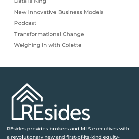
Data is King
New Innovative Business Models
Podcast
Transformational Change
Weighing in with Colette
REsides provides brokers and MLS executives with
a revolutionary new and first-of-its-kind equity-