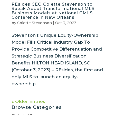
REsides CEO Colette Stevenson to
Speak About Transformational MLS
Business Models at National CMLS
Conference in New Orleans
by
Colette Stevenson
|
Oct 3, 2023
Stevenson’s Unique Equity-Ownership
Model Fills Critical Industry Gap To
Provide Competitive Differentiation and
Strategic Business Diversification
Benefits HILTON HEAD ISLAND, SC
(October 3, 2023) – REsides, the first and
only MLS to launch an equity-
ownership...
« Older Entries
Browse Categories