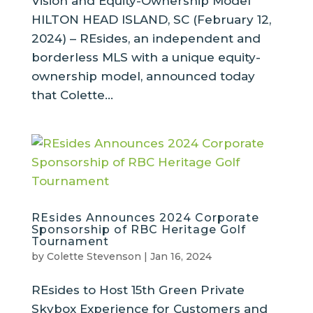
Vision and Equity-Ownership Model
HILTON HEAD ISLAND, SC (February 12,
2024) – REsides, an independent and
borderless MLS with a unique equity-
ownership model, announced today
that Colette...
REsides Announces 2024 Corporate
Sponsorship of RBC Heritage Golf
Tournament
by
Colette Stevenson
|
Jan 16, 2024
REsides to Host 15th Green Private
Skybox Experience for Customers and