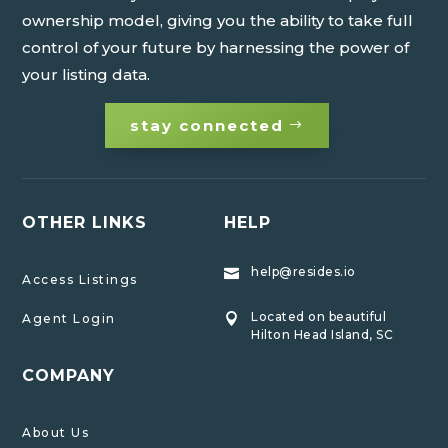
ownership model, giving you the ability to take full
control of your future by harnessing the power of
your listing data.
stay connected
OTHER LINKS
HELP
help@resides.io

Access Listings
Located on beautiful
Agent Login

Hilton Head Island, SC
COMPANY
About Us