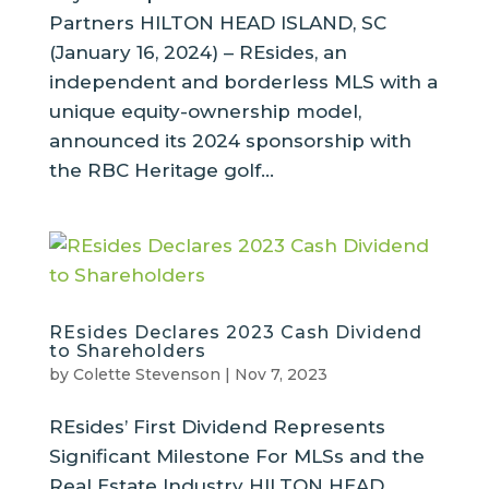
Partners HILTON HEAD ISLAND, SC
(January 16, 2024) – REsides, an
independent and borderless MLS with a
unique equity-ownership model,
announced its 2024 sponsorship with
the RBC Heritage golf...
REsides Declares 2023 Cash Dividend
to Shareholders
by
Colette Stevenson
|
Nov 7, 2023
REsides’ First Dividend Represents
Significant Milestone For MLSs and the
Real Estate Industry HILTON HEAD