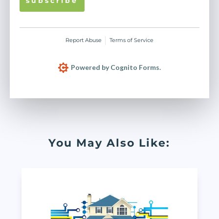
s u b s c r i b e
Report Abuse
Terms of Service
Powered by Cognito Forms.
You May Also Like: