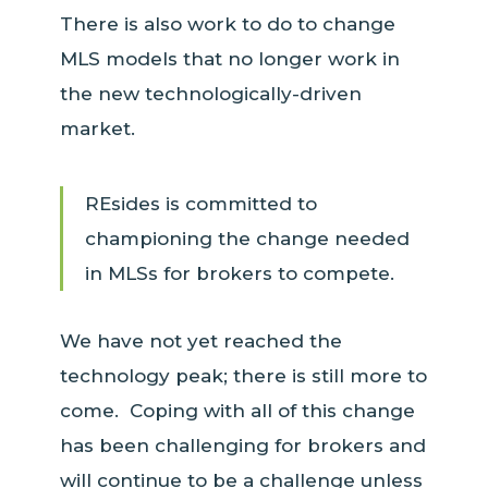
There is also work to do to change
MLS models that no longer work in
the new technologically-driven
market.
REsides is committed to
championing the change needed
in MLSs for brokers to compete.
We have not yet reached the
technology peak; there is still more to
come. Coping with all of this change
has been challenging for brokers and
will continue to be a challenge unless