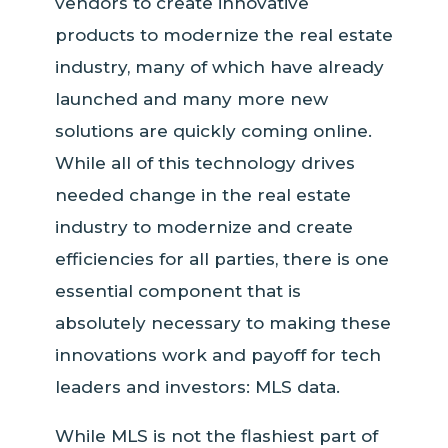
vendors to create innovative
products to modernize the real estate
industry, many of which have already
launched and many more new
solutions are quickly coming online.
While all of this technology drives
needed change in the real estate
industry to modernize and create
efficiencies for all parties, there is one
essential component that is
absolutely necessary to making these
innovations work and payoff for tech
leaders and investors: MLS data.
While MLS is not the flashiest part of