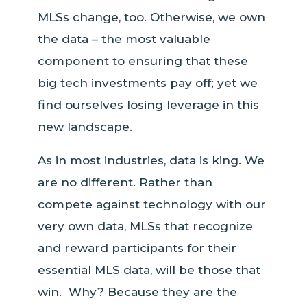
MLSs change, too. Otherwise, we own
the data – the most valuable
component to ensuring that these
big tech investments pay off; yet we
find ourselves losing leverage in this
new landscape.
As in most industries, data is king. We
are no different. Rather than
compete against technology with our
very own data, MLSs that recognize
and reward participants for their
essential MLS data, will be those that
win. Why? Because they are the