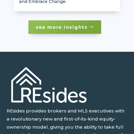
and Embrace Change.
see more insights
REsides provides brokers and MLS executives with
a revolutionary new and first-of-its-kind equity-
ownership model, giving you the ability to take full