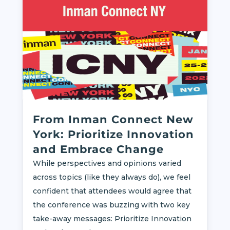
From Inman Connect New
York: Prioritize Innovation
and Embrace Change
While perspectives and opinions varied
across topics (like they always do), we feel
confident that attendees would agree that
the conference was buzzing with two key
take-away messages: Prioritize Innovation