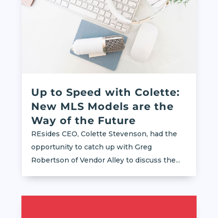
Up to Speed with Colette:
New MLS Models are the
Way of the Future
REsides CEO, Colette Stevenson, had the
opportunity to catch up with Greg
Robertson of Vendor Alley to discuss the...