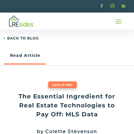
BACK TO BLOG
Read Article
DATA IS KING
The Essential Ingredient for
Real Estate Technologies to
Pay Off: MLS Data
by Colette Stevenson