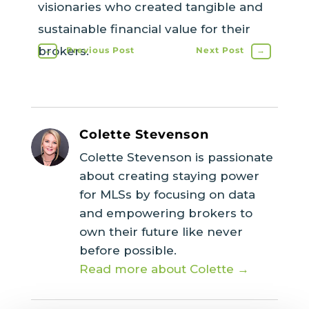
visionaries who created tangible and
sustainable financial value for their
brokers.
←
Previous Post
Next Post
→
Colette Stevenson
Colette Stevenson is passionate
about creating staying power
for MLSs by focusing on data
and empowering brokers to
own their future like never
before possible.
Read more about Colette →