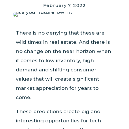
February 7, 2022
There is no denying that these are
wild times in real estate. And there is
no change on the near horizon when
it comes to low inventory, high
demand and shifting consumer
values that will create significant
market appreciation for years to
come.
These predictions create big and
interesting opportunities for tech