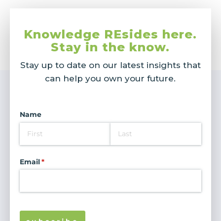
Knowledge REsides here.
Stay in the know.
Stay up to date on our latest insights that
can help you own your future.
Name
Email
(required)
*