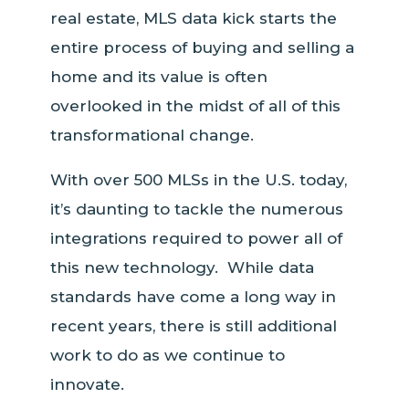
real estate, MLS data kick starts the
entire process of buying and selling a
home and its value is often
overlooked in the midst of all of this
transformational change.
With over 500 MLSs in the U.S. today,
it’s daunting to tackle the numerous
integrations required to power all of
this new technology. While data
standards have come a long way in
recent years, there is still additional
work to do as we continue to
innovate.