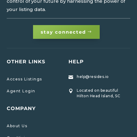
control of your future by harnessing the power of
your listing data.
stay connected
OTHER LINKS
HELP
help@resides.io

Access Listings
Located on beautiful
Agent Login

Hilton Head Island, SC
COMPANY
About Us