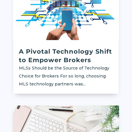
A Pivotal Technology Shift
to Empower Brokers
MLSs Should be the Source of Technology
Choice for Brokers For so long, choosing
MLS technology partners was...